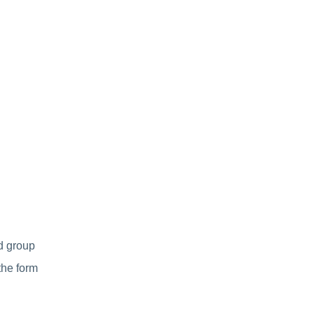
d group
the form