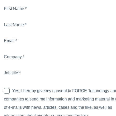
First Name *
Last Name *
Email *
Company *
Job title *
Yes, I hereby give my consent to FORCE Technology an
companies to send me information and marketing material in 
of e-mails with news, articles, cases and the like, as well as
information about events, courses and the like.