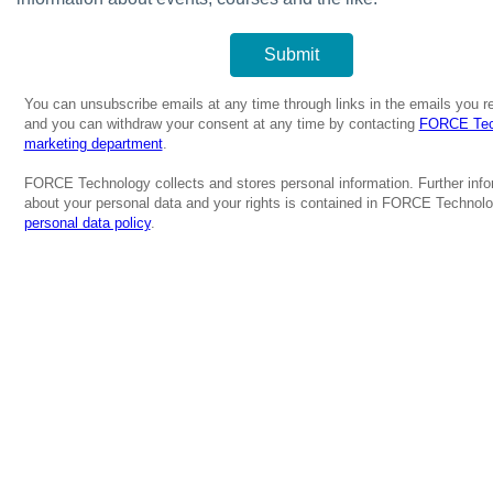
You can unsubscribe emails at any time through links in the emails you r
and you can withdraw your consent at any time by contacting
FORCE Tec
marketing department
.
FORCE Technology collects and stores personal information. Further info
about your personal data and your rights is contained in FORCE Technolo
personal data policy
.