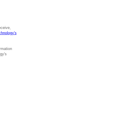
eceive,
hnology's
rmation
gy's