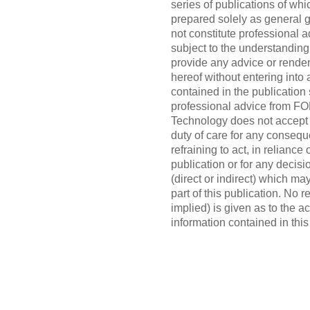
series of publications of whi
prepared solely as general g
not constitute professional 
subject to the understandi
provide any advice or render
hereof without entering into
contained in the publication 
professional advice from 
Technology does not accept o
duty of care for any consequ
refraining to act, in reliance
publication or for any decisi
(direct or indirect) which ma
part of this publication. No 
implied) is given as to the 
information contained in this