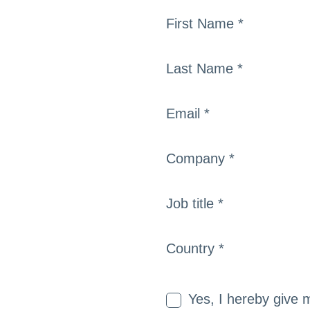
First Name *
Last Name *
Email *
Company *
Job title *
Country *
Yes, I hereby give