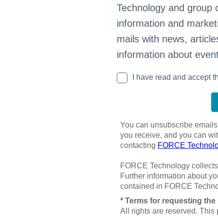
Technology and group 
information and marketi
mails with news, article
information about event
I have read and accept th
You can unsubscribe emails a
you receive, and you can wi
contacting
FORCE Technolog
FORCE Technology collects 
Further information about yo
contained in FORCE Techno
* Terms for requesting the 
All rights are reserved. This